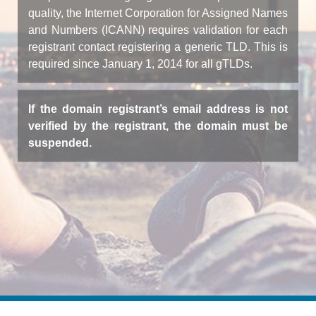
quality, the Internet Corporation for Assigned Names
and Numbers (ICANN) requires validation for each
registrant contact registering a generic TLD. This is
required since January 1, 2014 for all gTLDs.
If the domain registrant’s email address is not
verified by the registrant, the domain must be
suspended.