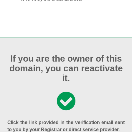
If you are the owner of this
domain, you can reactivate
it.
Click the link provided in the verification email sent
to you by your Registrar or direct service provider.