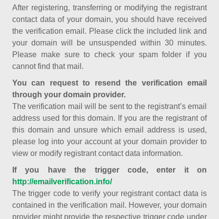
After registering, transferring or modifying the registrant
contact data of your domain, you should have received
the verification email. Please click the included link and
your domain will be unsuspended within 30 minutes.
Please make sure to check your spam folder if you
cannot find that mail.
You can request to resend the verification email
through your domain provider.
The verification mail will be sent to the registrant’s email
address used for this domain. If you are the registrant of
this domain and unsure which email address is used,
please log into your account at your domain provider to
view or modify registrant contact data information.
If you have the trigger code, enter it on
http://emailverification.info/
The trigger code to verify your registrant contact data is
contained in the verification mail. However, your domain
provider might provide the respective trigger code under