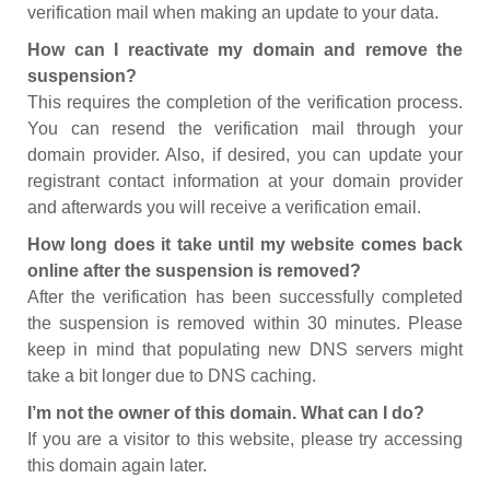
verification mail when making an update to your data.
How can I reactivate my domain and remove the
suspension?
This requires the completion of the verification process.
You can resend the verification mail through your
domain provider. Also, if desired, you can update your
registrant contact information at your domain provider
and afterwards you will receive a verification email.
How long does it take until my website comes back
online after the suspension is removed?
After the verification has been successfully completed
the suspension is removed within 30 minutes. Please
keep in mind that populating new DNS servers might
take a bit longer due to DNS caching.
I’m not the owner of this domain. What can I do?
If you are a visitor to this website, please try accessing
this domain again later.