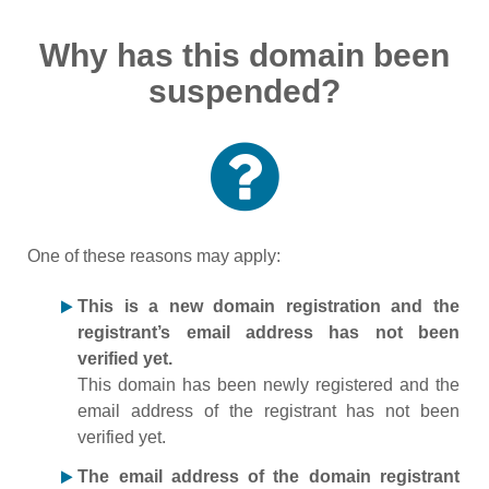
Why has this domain been
suspended?
One of these reasons may apply:
This is a new domain registration and the
registrant’s email address has not been
verified yet.
This domain has been newly registered and the
email address of the registrant has not been
verified yet.
The email address of the domain registrant