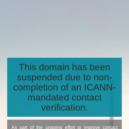
This domain has been
suspended due to non-
completion of an ICANN-
mandated contact
verification.
As part of the ongoing effort to improve contact