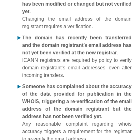
has been modified or changed but not verified
yet.
Changing the email address of the domain
registrant requires a verification.
The domain has recently been transferred
and the domain registrant’s email address has
not yet been verified at the new registrar.
ICANN registrars are required by policy to verify
domain registrant’s email addresses, even after
incoming transfers.
Someone has complained about the accuracy
of the data provided for publication in the
WHOIS, triggering a re-verification of the email
address of the domain registrant but the
address has not been verified yet.
Any reasonable complaint regarding whois
accuracy triggers a requirement for the registrar
to re-verify the email address.