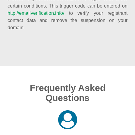
certain conditions. This trigger code can be entered on
http://emailverification.info/
to verify your registrant
contact data and remove the suspension on your
domain.
Frequently Asked
Questions