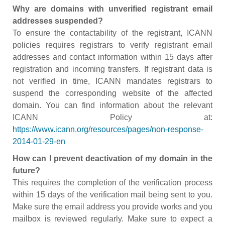
Why are domains with unverified registrant email
addresses suspended?
To ensure the contactability of the registrant, ICANN
policies requires registrars to verify registrant email
addresses and contact information within 15 days after
registration and incoming transfers. If registrant data is
not verified in time, ICANN mandates registrars to
suspend the corresponding website of the affected
domain. You can find information about the relevant
ICANN Policy at:
https://www.icann.org/resources/pages/non-response-
2014-01-29-en
How can I prevent deactivation of my domain in the
future?
This requires the completion of the verification process
within 15 days of the verification mail being sent to you.
Make sure the email address you provide works and you
mailbox is reviewed regularly. Make sure to expect a